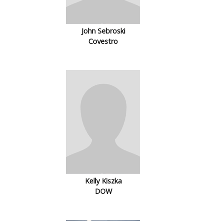
John Sebroski
Covestro
Kelly Kiszka
DOW