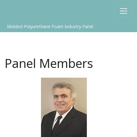
Molded Polyurethane Foam Industry Panel
Panel Members