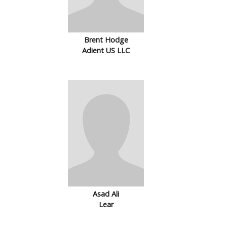
Brent Hodge
Adient US LLC
Asad Ali
Lear