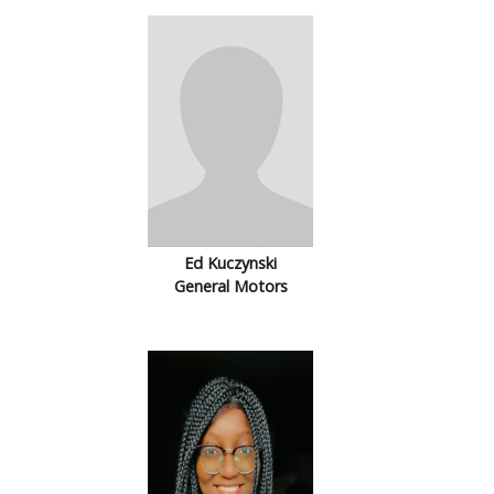
Ed Kuczynski
General Motors