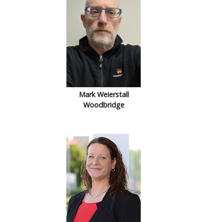
Mark Weierstall
Woodbridge