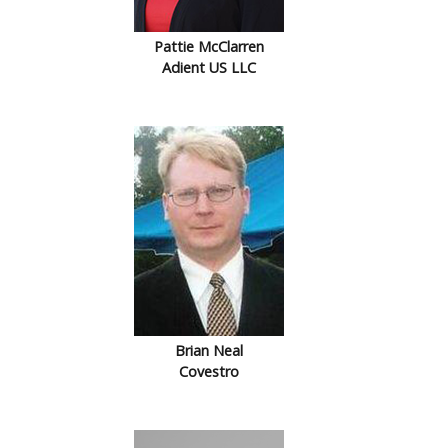
Pattie McClarren
Adient US LLC
Brian Neal
Covestro