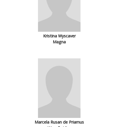
Kristina Wyscaver
Magna
Marcela Rusan de Priamus