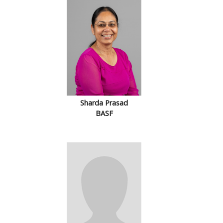
Sharda Prasad
BASF