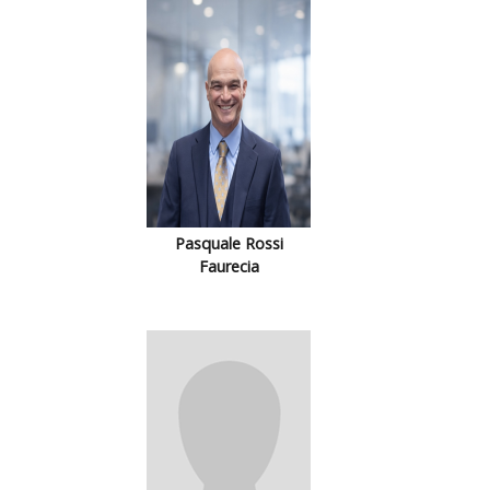
Pasquale Rossi
Faurecia