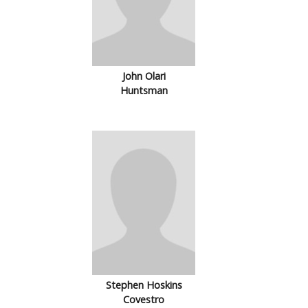
John Olari
Huntsman
Stephen Hoskins
Covestro