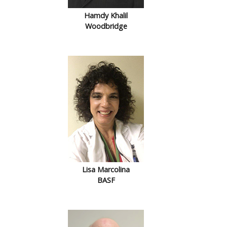
Hamdy Khalil
Woodbridge
Lisa Marcolina
BASF