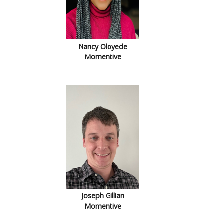
Nancy Oloyede
Momentive
Joseph Gillian
Momentive