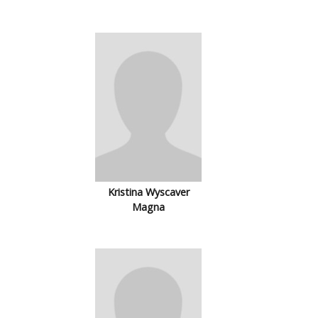
Kristina Wyscaver
Magna