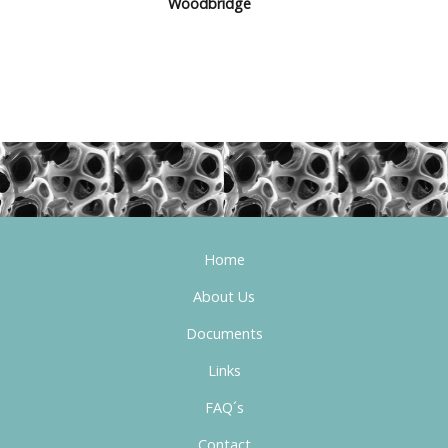
Woodbridge
Home
About Us
Documents
Links
FAQ´s
Contact