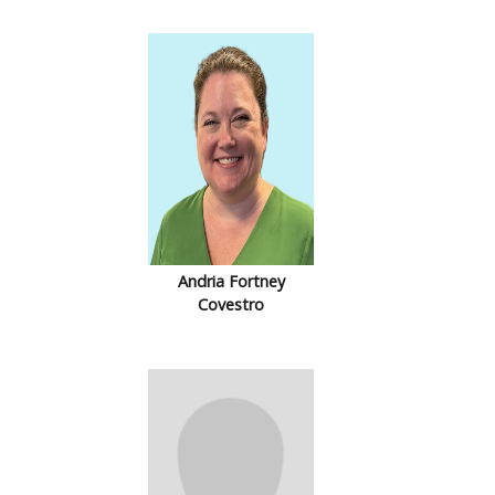
Andria Fortney
Covestro